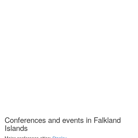
Conferences and events in Falkland
Islands