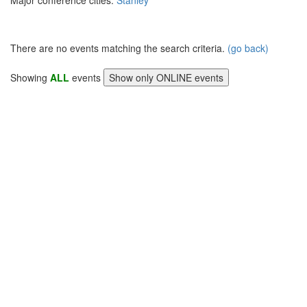
Major conference cities:
Stanley
There are no events matching the search criteria.
(go back)
Showing
ALL
events