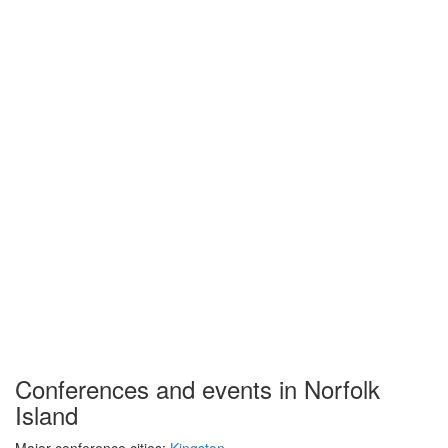
Conferences and events in Norfolk
Island