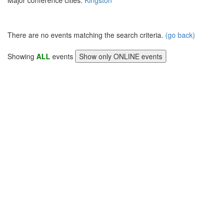
Major conference cities:
Kingston
There are no events matching the search criteria.
(go back)
Showing
ALL
events