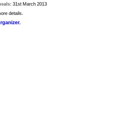
osals:
31st March 2013
ore details.
organizer.