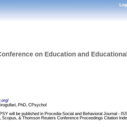
Lo
 Conference on Education and Educationa
.org/
irogullari, PhD, CPsychol
CEEPSY will be published in Procedia-Social and Behavioral Journal -
ct, Scopus, & Thomson Reuters Conference Proceedings Citation Inde