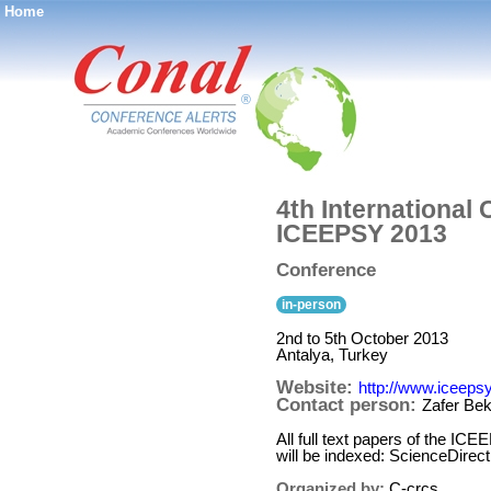
Home
®
4th International
ICEEPSY 2013
Conference
in-person
2nd to 5th October 2013
Antalya, Turkey
Website:
http://www.iceepsy
Contact person:
Zafer Bek
All full text papers of the I
will be indexed: ScienceDire
Organized by:
C-crcs