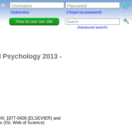
g in
Username
Password
(Subscribe)
(I forgot my password)
How to use our site
(Advanced search)
l Psychology 2013 -
 ISSN: 1877-0428 (ELSEVIER) and
x (ISI, Web of Science)