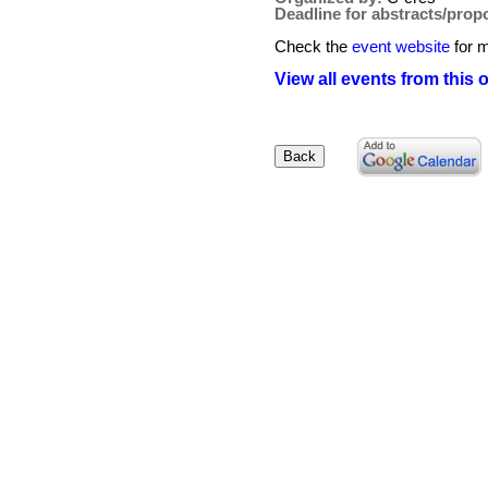
Deadline for abstracts/prop
Check the
event website
for m
View all events from this 