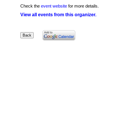
Check the
event website
for more details.
View all events from this organizer.