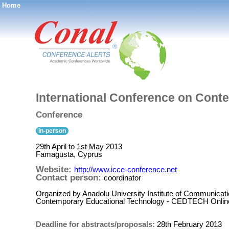
Home
®
International Conference on Cont
Conference
in-person
29th April to 1st May 2013
Famagusta, Cyprus
Website:
http://www.icce-conference.net
Contact person:
coordinator
Organized by Anadolu University Institute of Communicat
Contemporary Educational Technology - CEDTECH Onlin
Deadline for abstracts/proposals:
28th February 2013