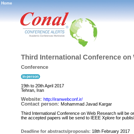
Home
®
Third International Conference on
Conference
in-person
19th to 20th April 2017
Tehran, Iran
Website:
http://iranwebconf.ir/
Contact person:
Mohammad Javad Kargar
Third International Conference on Web Research will be or
the accepted papers will be send to IEEE Xplore for publish
Deadline for abstracts/proposals:
18th February 2017