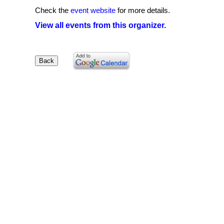
Check the
event website
for more details.
View all events from this organizer.