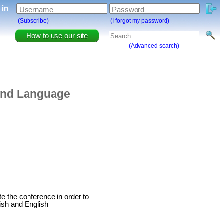
g in
Username
Password
(Subscribe)
(I forgot my password)
How to use our site
(Advanced search)
and Language
ate the conference in order to
kish and English