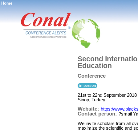
Home
®
Second Internati
Education
Conference
in-person
21st to 22nd September 2018
Sinop, Turkey
Website:
https://www.blac
Contact person:
?smail 
We invite scholars from all ove
maximize the scientific and so