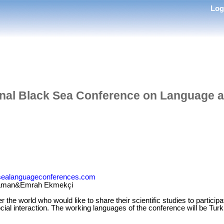
Lo
onal Black Sea Conference on Language 
ksealanguageconferences.com
Yaman&Emrah Ekmekçi
r the world who would like to share their scientific studies to particip
cial interaction. The working languages of the conference will be Tur