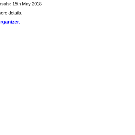
osals:
15th May 2018
ore details.
organizer.