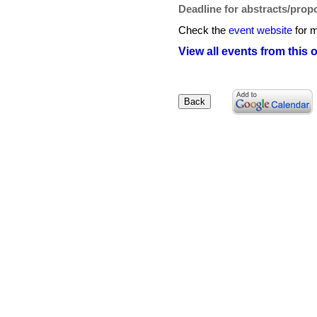
Deadline for abstracts/prop
Check the
event website
for m
View all events from this 