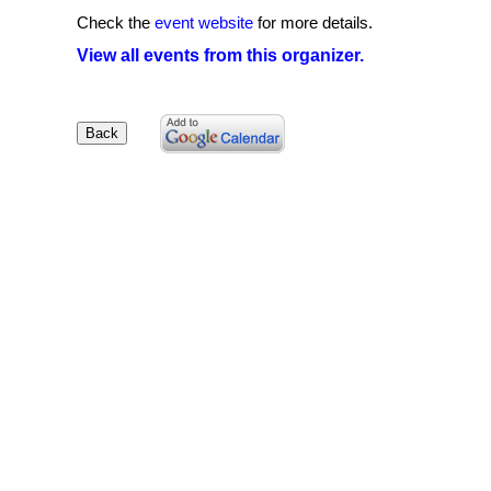
Check the
event website
for more details.
View all events from this organizer.