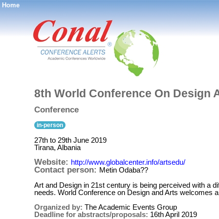
Home
®
8th World Conference On Design 
Conference
in-person
27th to 29th June 2019
Tirana, Albania
Website:
http://www.globalcenter.info/artsedu/
Contact person:
Metin Odaba??
Art and Design in 21st century is being perceived with a d
needs. World Conference on Design and Arts welcomes a wi
Organized by:
The Academic Events Group
Deadline for abstracts/proposals:
16th April 2019