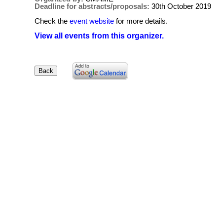
Deadline for abstracts/proposals:
30th October 2019
Check the
event website
for more details.
View all events from this organizer.