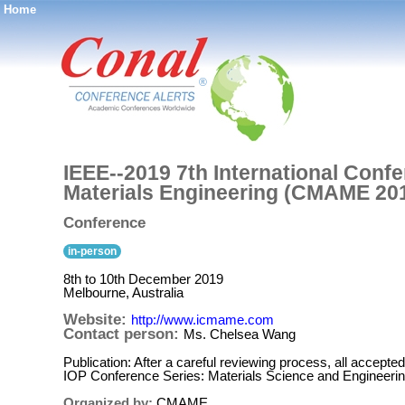
Home
®
IEEE--2019 7th International Conf
Materials Engineering (CMAME 20
Conference
in-person
8th to 10th December 2019
Melbourne, Australia
Website:
http://www.icmame.com
Contact person:
Ms. Chelsea Wang
Publication: After a careful reviewing process, all accepted
IOP Conference Series: Materials Science and Engineeri
Organized by:
CMAME