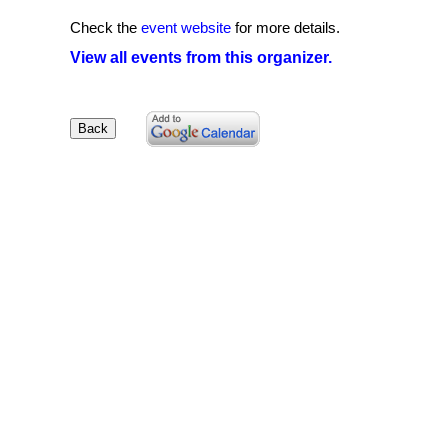
Check the
event website
for more details.
View all events from this organizer.