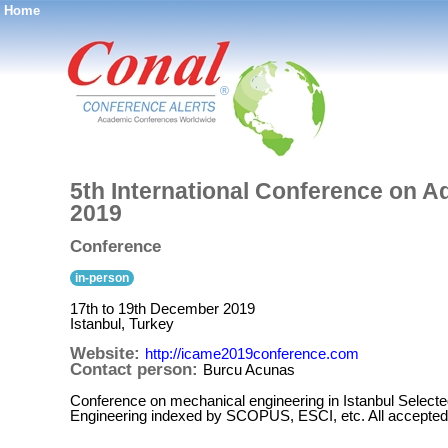
Home
®
5th International Conference on 
2019
Conference
in-person
17th to 19th December 2019
Istanbul, Turkey
Website:
http://icame2019conference.com
Contact person:
Burcu Acunas
Conference on mechanical engineering in Istanbul Selected
Engineering indexed by SCOPUS, ESCI, etc. All accepted 