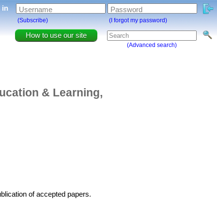
g in
Username
Password
(Subscribe)
(I forgot my password)
How to use our site
(Advanced search)
ucation & Learning,
blication of accepted papers.