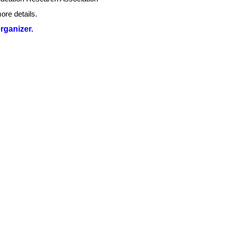
ore details.
organizer.