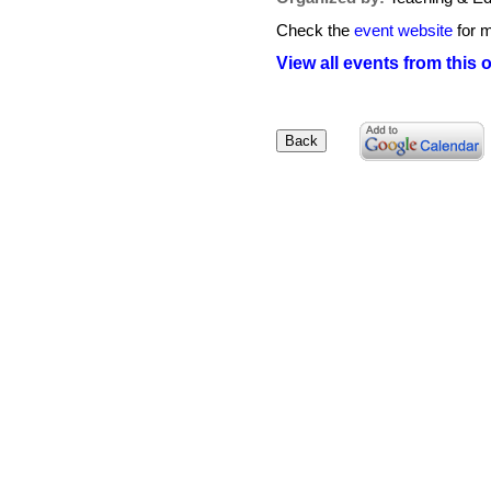
Check the
event website
for m
View all events from this 