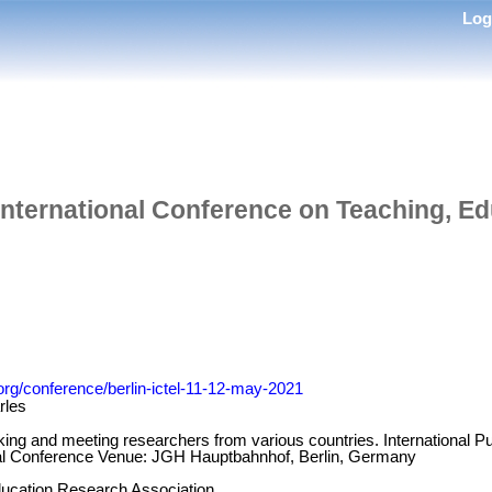
Lo
International Conference on Teaching, Ed
.org/conference/berlin-ictel-11-12-may-2021
rles
king and meeting researchers from various countries. International Pu
nal Conference Venue: JGH Hauptbahnhof, Berlin, Germany
ucation Research Association