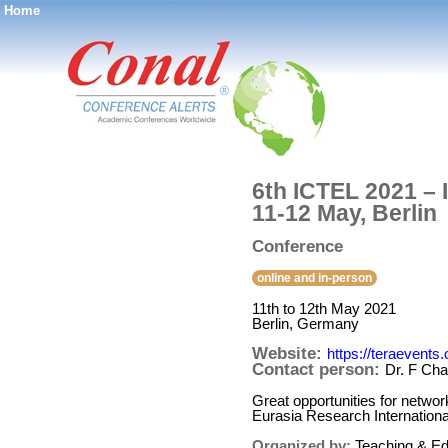
Home
®
6th ICTEL 2021 – 
11-12 May, Berlin
Conference
online and in-person
11th to 12th May 2021
Berlin, Germany
Website:
https://teraevents
Contact person:
Dr. F Cha
Great opportunities for networ
Eurasia Research Internatio
Organized by:
Teaching & Ed