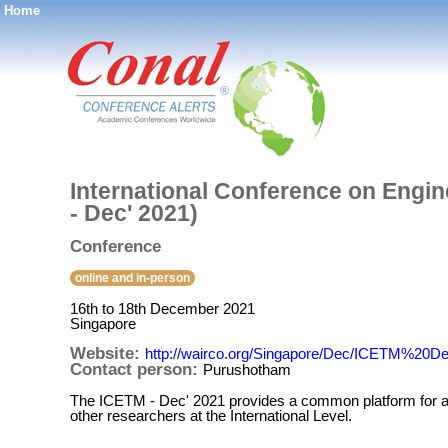
Home
®
International Conference on Engi
- Dec' 2021)
Conference
online and in-person
16th to 18th December 2021
Singapore
Website:
http://wairco.org/Singapore/Dec/ICETM%20D
Contact person:
Purushotham
The ICETM - Dec' 2021 provides a common platform for all
other researchers at the International Level.