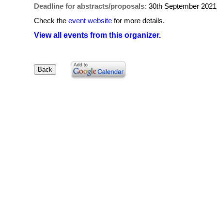
Deadline for abstracts/proposals:
30th September 2021
Check the
event website
for more details.
View all events from this organizer.