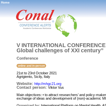
Home
®
V INTERNATIONAL CONFERENCE O
Global challenges of XXI century”
Conference
online and in-person
21st to 23rd October 2021
Agrigiento, Sicily, Italy
Website:
http://mhgc21.org
Contact person:
Viktor Vus
Main objectives: • to attract researchers’ and policy-maker
exchange of ideas and development of (non)-academic MH
Organized by:
International Platform on Mental Health, A