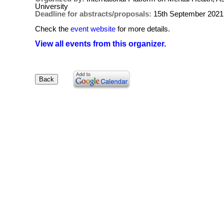
University
Deadline for abstracts/proposals:
15th September 2021
Check the
event website
for more details.
View all events from this organizer.