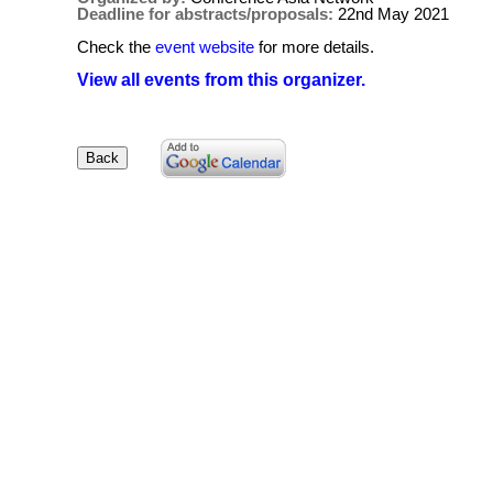
Deadline for abstracts/proposals:
22nd May 2021
Check the
event website
for more details.
View all events from this organizer.