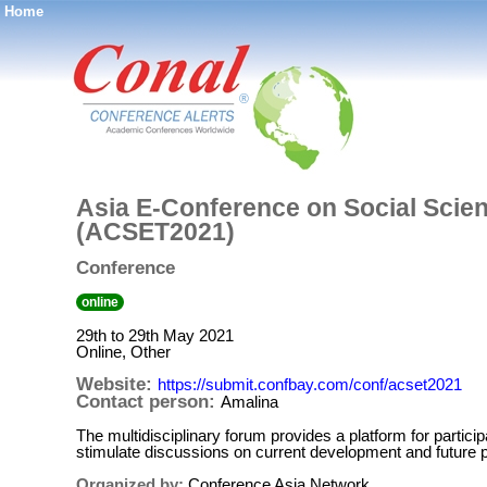
Home
®
Asia E-Conference on Social Scie
(ACSET2021)
Conference
online
29th to 29th May 2021
Online, Other
Website:
https://submit.confbay.com/conf/acset2021
Contact person:
Amalina
The multidisciplinary forum provides a platform for partici
stimulate discussions on current development and future pe
Organized by:
Conference Asia Network