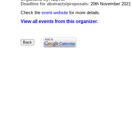
Deadline for abstracts/proposals:
20th November 2021
Check the
event website
for more details.
View all events from this organizer.