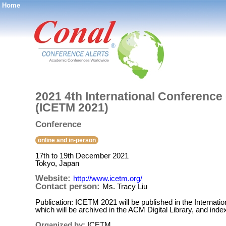
Home
®
2021 4th International Conferenc
(ICETM 2021)
Conference
online and in-person
17th to 19th December 2021
Tokyo, Japan
Website:
http://www.icetm.org/
Contact person:
Ms. Tracy Liu
Publication: ICETM 2021 will be published in the Interna
which will be archived in the ACM Digital Library, and in
Organized by:
ICETM