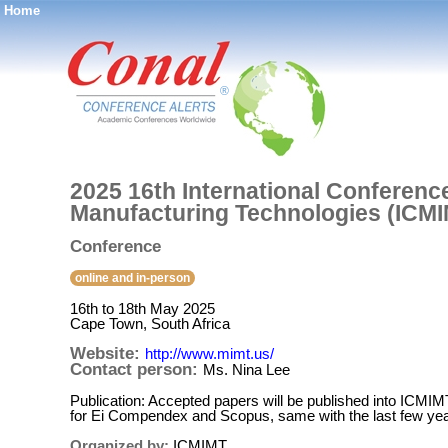
Home
®
2025 16th International Conference
Manufacturing Technologies (ICMI
Conference
online and in-person
16th to 18th May 2025
Cape Town, South Africa
Website:
http://www.mimt.us/
Contact person:
Ms. Nina Lee
Publication: Accepted papers will be published into ICMI
for Ei Compendex and Scopus, same with the last few yea
Organized by:
ICMIMT