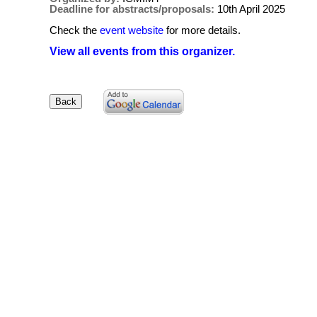
Deadline for abstracts/proposals:
10th April 2025
Check the
event website
for more details.
View all events from this organizer.