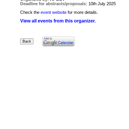
Deadline for abstracts/proposals:
10th July 2025
Check the
event website
for more details.
View all events from this organizer.