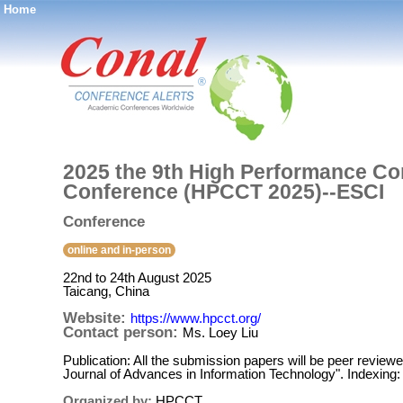
Home
®
2025 the 9th High Performance Co
Conference (HPCCT 2025)--ESCI
Conference
online and in-person
22nd to 24th August 2025
Taicang, China
Website:
https://www.hpcct.org/
Contact person:
Ms. Loey Liu
Publication: All the submission papers will be peer revie
Journal of Advances in Information Technology". Indexing
Organized by:
HPCCT