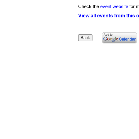
Check the
event website
for m
View all events from this 