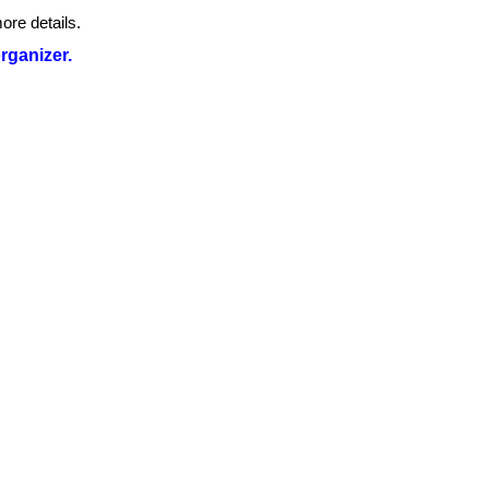
ore details.
organizer.