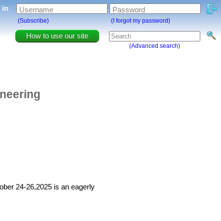
g in
Username
Password
(Subscribe)
(I forgot my password)
How to use our site
(Advanced search)
ineering
ober 24-26,2025 is an eagerly