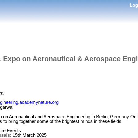
Lo
& Expo on Aeronautical & Aerospace Eng
ca
ngineering.academynature.org
garwal
 on Aeronautical and Aerospace Engineering in Berlin, Germany Oct
 to bring together some of the brightest minds in these fields.
re Events
osals:
15th March 2025