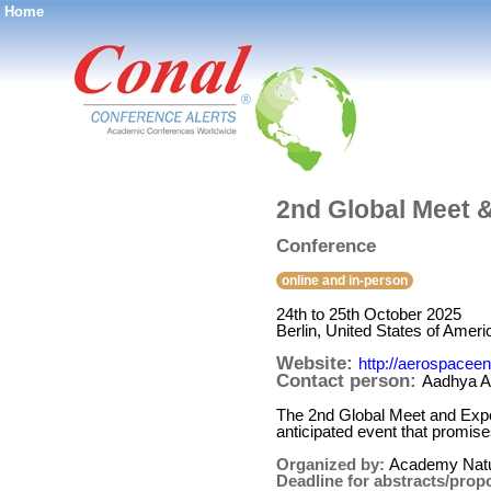
Home
®
2nd Global Meet 
Conference
online and in-person
24th to 25th October 2025
Berlin, United States of Ameri
Website:
http://aerospacee
Contact person:
Aadhya A
The 2nd Global Meet and Expo
anticipated event that promises
Organized by:
Academy Natu
Deadline for abstracts/prop