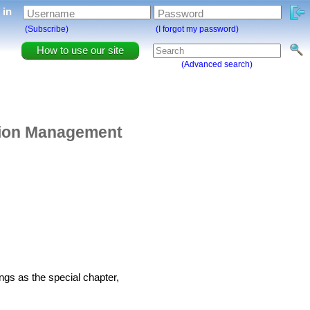
g in
Username
Password
(Subscribe)
(I forgot my password)
How to use our site
(Advanced search)
ation Management
ngs as the special chapter,