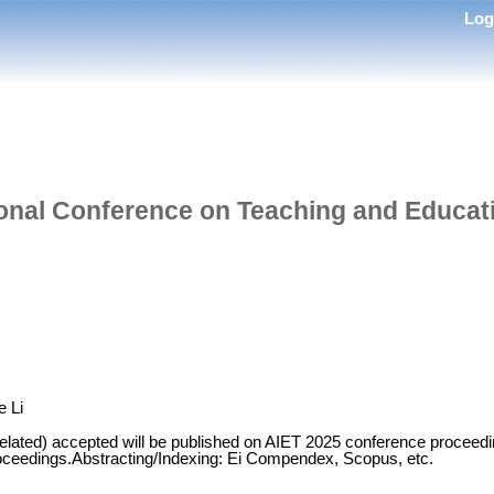
Lo
tional Conference on Teaching and Educ
e Li
related) accepted will be published on AIET 2025 conference proceedi
oceedings.Abstracting/Indexing: Ei Compendex, Scopus, etc.