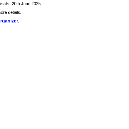
osals:
20th June 2025
ore details.
organizer.