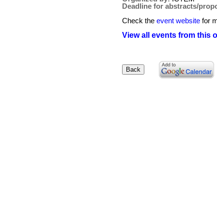
Deadline for abstracts/prop
Check the
event website
for m
View all events from this 