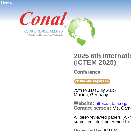
Home
®
2025 6th Interna
(ICTEM 2025)
Conference
online and in-person
29th to 31st July 2025
Munich, Germany
Website:
https://ictem.org/
Contact person:
Ms. Carri
All peer-reviewed papers (AI-
submitted into Conference Pr
Organized by:
ICTEM