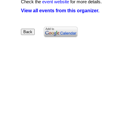
Check the
event website
for more details.
View all events from this organizer.