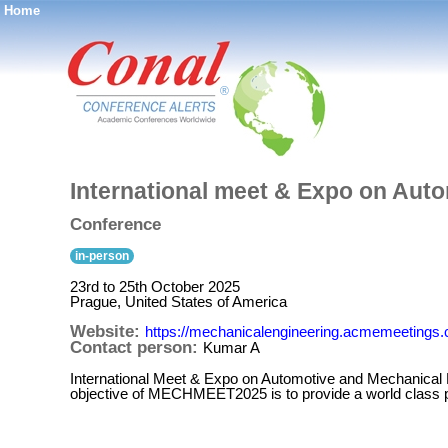
Home
®
International meet & Expo on Aut
Conference
in-person
23rd to 25th October 2025
Prague, United States of America
Website:
https://mechanicalengineering.acmemeetings
Contact person:
Kumar A
International Meet & Expo on Automotive and Mechanical 
objective of MECHMEET2025 is to provide a world class pla