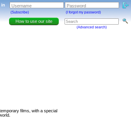
g in
Username
Password
(Subscribe)
(I forgot my password)
How to use our site
(Advanced search)
temporary films, with a special
world.