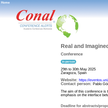
Home
®
Real and Imagined
Conference
in-person
29th to 30th May 2025
Zaragoza, Spain
Website:
https://eventos.un
Contact person:
Pablo G
The aim of this conference is 
emphasis on the interface bet
Deadline for abstracts/prop