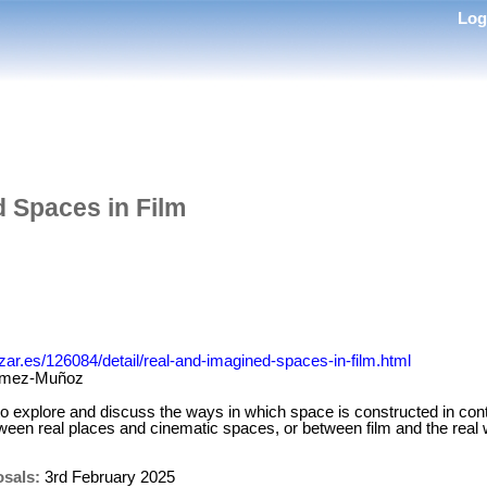
Lo
 Spaces in Film
izar.es/126084/detail/real-and-imagined-spaces-in-film.html
ómez-Muñoz
to explore and discuss the ways in which space is constructed in con
ween real places and cinematic spaces, or between film and the real 
osals:
3rd February 2025