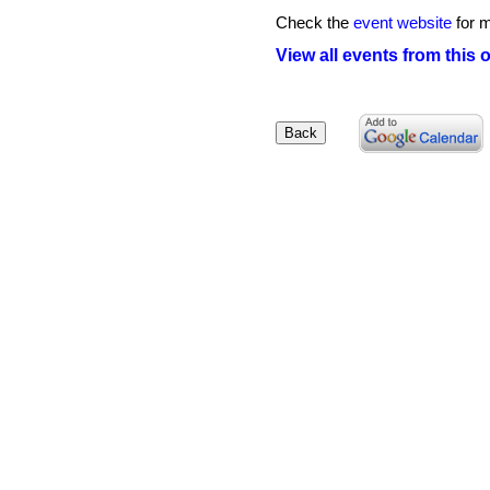
Check the
event website
for m
View all events from this 