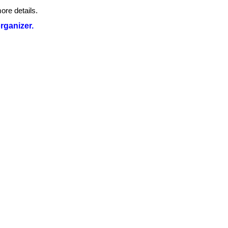
ore details.
organizer.