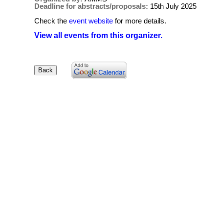
Deadline for abstracts/proposals:
15th July 2025
Check the
event website
for more details.
View all events from this organizer.