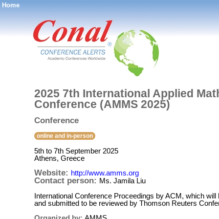
Home
®
2025 7th International Applied Ma
Conference (AMMS 2025)
Conference
online and in-person
5th to 7th September 2025
Athens, Greece
Website:
http://www.amms.org
Contact person:
Ms. Jamila Liu
International Conference Proceedings by ACM, which will
and submitted to be reviewed by Thomson Reuters Confere
Organized by:
AMMS