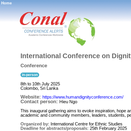
Home
®
International Conference on Dignit
Conference
in-person
8th to 10th July 2025
Colombo, Sri Lanka
Website:
https://www.humandignityconference.com/
Contact person:
Hieu Ngo
This inaugural gathering aims to evoke inspiration, hope and
academic and community members, leaders, students, peop
Organized by:
International Centre for Ethnic Studies
Deadline for abstracts/proposals:
25th February 2025