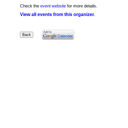
Check the
event website
for more details.
View all events from this organizer.