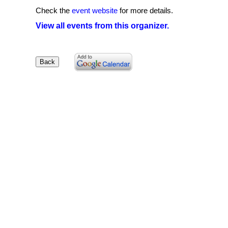
Check the
event website
for more details.
View all events from this organizer.