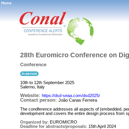
Home
®
28th Euromicro Conference on Dig
Conference
in-person
10th to 12th September 2025
Salerno, Italy
Website:
https://dsd-seaa.com/dsd2025/
Contact person:
João Canas Ferreira
The condference addresses all aspects of (embedded, pe
development and covers the entire design process from spec
Organized by:
EUROMICRO
Deadline for abstracts/proposals:
15th April 2024