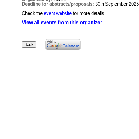
Deadline for abstracts/proposals:
30th September 2025
Check the
event website
for more details.
View all events from this organizer.