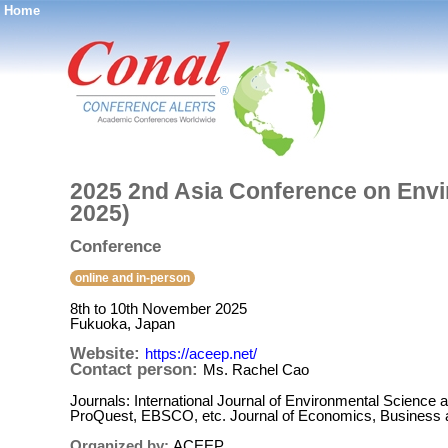
Home
®
2025 2nd Asia Conference on Env
2025)
Conference
online and in-person
8th to 10th November 2025
Fukuoka, Japan
Website:
https://aceep.net/
Contact person:
Ms. Rachel Cao
Journals: International Journal of Environmental Scienc
ProQuest, EBSCO, etc. Journal of Economics, Business 
Organized by:
ACEEP