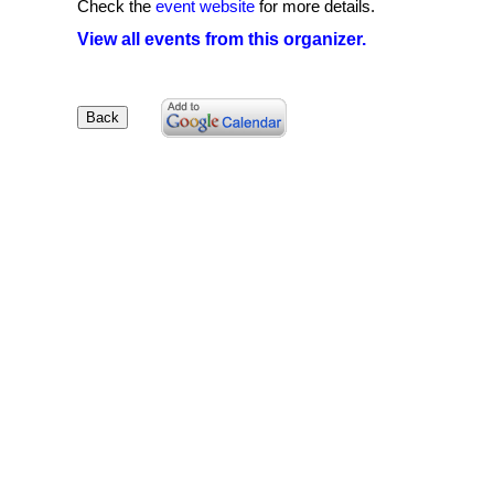
Check the
event website
for more details.
View all events from this organizer.