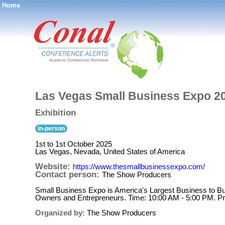
Home
®
Las Vegas Small Business Expo 2
Exhibition
in-person
1st to 1st October 2025
Las Vegas, Nevada, United States of America
Website:
https://www.thesmallbusinessexpo.com/
Contact person:
The Show Producers
Small Business Expo is America's Largest Business to B
Owners and Entrepreneurs. Time: 10:00 AM - 5:00 PM. Pr
Organized by:
The Show Producers