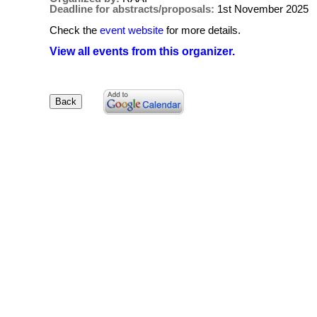
Deadline for abstracts/proposals:
1st November 2025
Check the
event website
for more details.
View all events from this organizer.