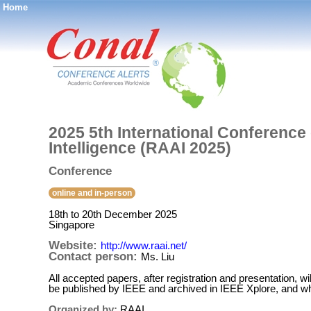
Home
®
2025 5th International Conference 
Intelligence (RAAI 2025)
Conference
online and in-person
18th to 20th December 2025
Singapore
Website:
http://www.raai.net/
Contact person:
Ms. Liu
All accepted papers, after registration and presentation, 
be published by IEEE and archived in IEEE Xplore, and w
Organized by:
RAAI