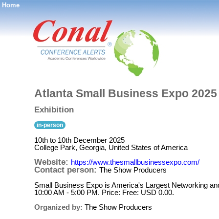
Home
®
Atlanta Small Business Expo 2025
Exhibition
in-person
10th to 10th December 2025
College Park, Georgia, United States of America
Website:
https://www.thesmallbusinessexpo.com/
Contact person:
The Show Producers
Small Business Expo is America's Largest Networking an
10:00 AM - 5:00 PM. Price: Free: USD 0.00.
Organized by:
The Show Producers