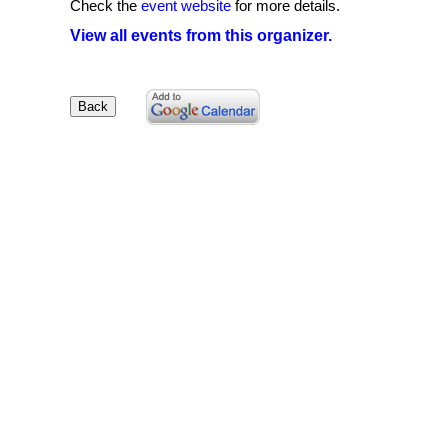
Check the
event website
for more details.
View all events from this organizer.