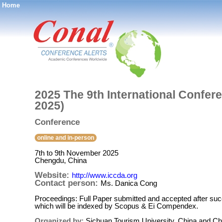
Home
®
2025 The 9th International Confe
2025)
Conference
online and in-person
7th to 9th November 2025
Chengdu, China
Website:
http://www.iccda.org
Contact person:
Ms. Danica Cong
Proceedings: Full Paper submitted and accepted after suc
which will be indexed by Scopus & Ei Compendex.
Organized by:
Sichuan Tourism University, China and Ch