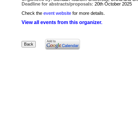
Deadline for abstracts/proposals:
20th October 2025
Check the
event website
for more details.
View all events from this organizer.