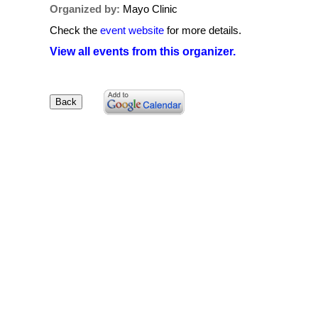
Organized by:
Mayo Clinic
Check the
event website
for more details.
View all events from this organizer.