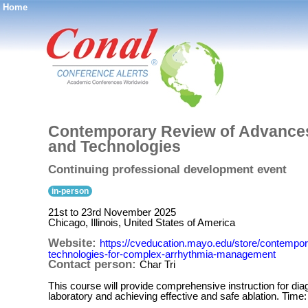
Home
®
Contemporary Review of Advances 
and Technologies
Continuing professional development event
in-person
21st to 23rd November 2025
Chicago, Illinois, United States of America
Website:
https://cveducation.mayo.edu/store/contempor
technologies-for-complex-arrhythmia-management
Contact person:
Char Tri
This course will provide comprehensive instruction for d
laboratory and achieving effective and safe ablation. Tim