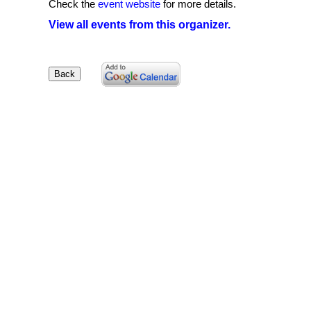
Check the
event website
for more details.
View all events from this organizer.