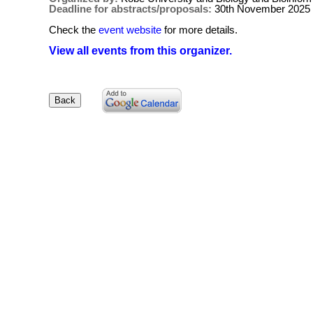
Deadline for abstracts/proposals:
30th November 2025
Check the
event website
for more details.
View all events from this organizer.