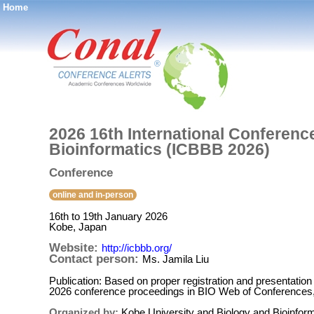
Home
®
2026 16th International Conferenc
Bioinformatics (ICBBB 2026)
Conference
online and in-person
16th to 19th January 2026
Kobe, Japan
Website:
http://icbbb.org/
Contact person:
Ms. Jamila Liu
Publication: Based on proper registration and presentation
2026 conference proceedings in BIO Web of Conferences
Organized by:
Kobe University and Biology and Bioinform