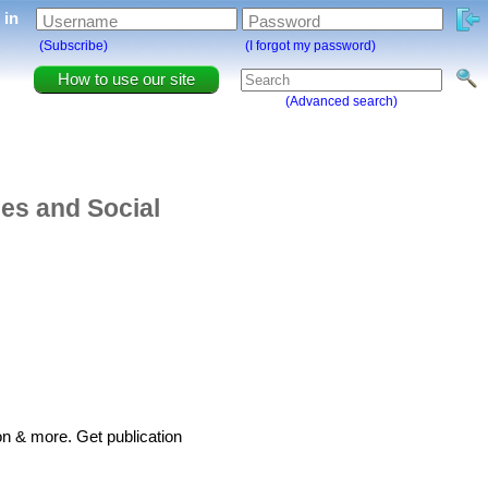
g in
Username
Password
(Subscribe)
(I forgot my password)
How to use our site
(Advanced search)
ies and Social
on & more. Get publication