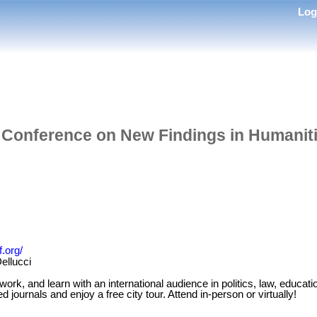
Lo
l Conference on New Findings in Humanit
.org/
ellucci
k, and learn with an international audience in politics, law, educati
 journals and enjoy a free city tour. Attend in-person or virtually!