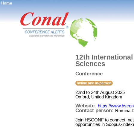
Home
®
12th Internationa
Sciences
Conference
online and in-person
22nd to 24th August 2025
Oxford, United Kingdom
Website:
https://www.hsconf
Contact person:
Romina D
Join HSCONF to connect, networ
opportunities in Scopus-indexed