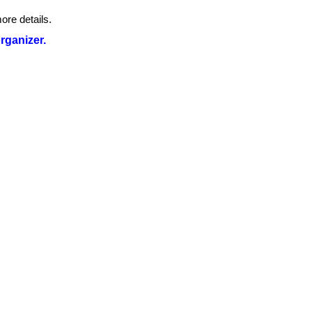
ore details.
organizer.