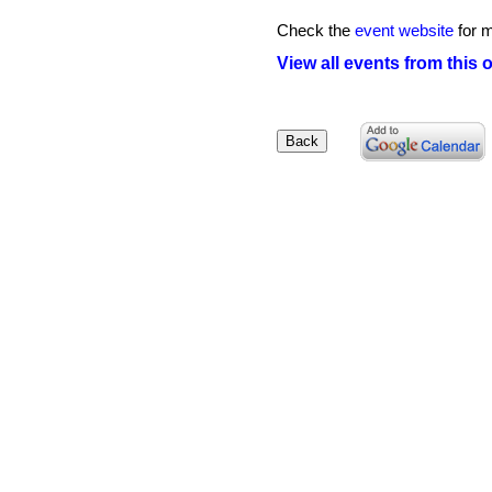
Check the
event website
for m
View all events from this 