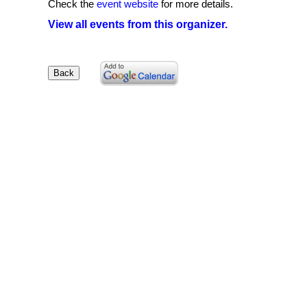
Check the
event website
for more details.
View all events from this organizer.