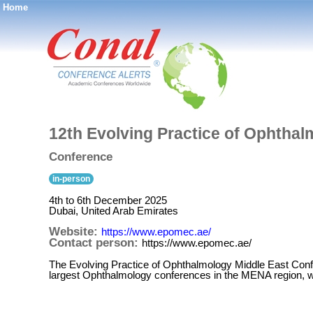
Home
®
12th Evolving Practice of Ophtha
Conference
in-person
4th to 6th December 2025
Dubai, United Arab Emirates
Website:
https://www.epomec.ae/
Contact person:
https://www.epomec.ae/
The Evolving Practice of Ophthalmology Middle East Con
largest Ophthalmology conferences in the MENA region, wi