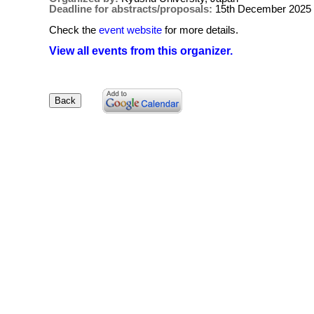
Deadline for abstracts/proposals:
15th December 2025
Check the
event website
for more details.
View all events from this organizer.