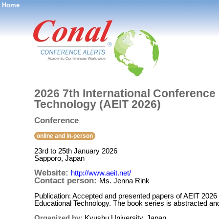
Home
®
2026 7th International Conference
Technology (AEIT 2026)
Conference
online and in-person
23rd to 25th January 2026
Sapporo, Japan
Website:
http://www.aeit.net/
Contact person:
Ms. Jenna Rink
Publication: Accepted and presented papers of AEIT 2026 w
Educational Technology. The book series is abstracted a
Organized by:
Kyushu University, Japan