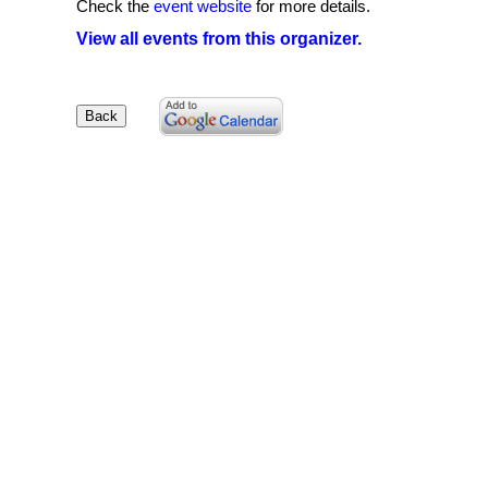
Check the
event website
for more details.
View all events from this organizer.