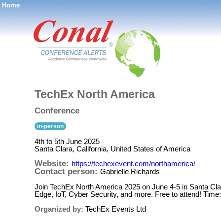
Home
®
TechEx North America
Conference
in-person
4th to 5th June 2025
Santa Clara, California, United States of America
Website:
https://techexevent.com/northamerica/
Contact person:
Gabrielle Richards
Join TechEx North America 2025 on June 4-5 in Santa Clar
Edge, IoT, Cyber Security, and more. Free to attend! Time
Organized by:
TechEx Events Ltd