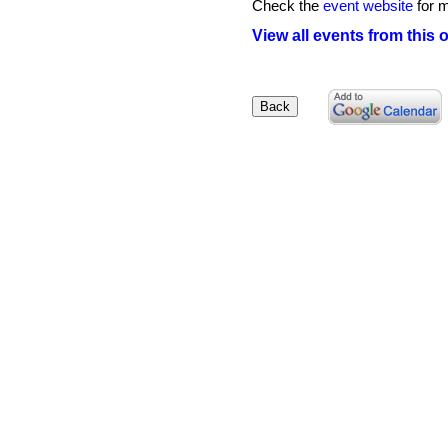
Check the
event website
for m
View all events from this 