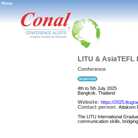
Home
®
LITU & AsiaTEFL 
Conference
in-person
4th to 5th July 2025
Bangkok, Thailand
Website:
https://2025.litug
Contact person:
Attakorn
The LITU International Gradu
communication skills, bridgin