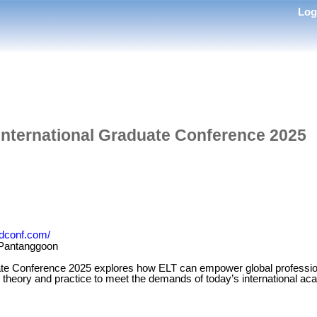
Lo
International Graduate Conference 2025
radconf.com/
 Pantanggoon
ate Conference 2025 explores how ELT can empower global profession
g theory and practice to meet the demands of today’s international ac