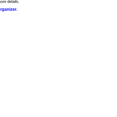
ore details.
organizer.