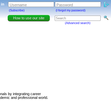
g in
Username
Password
(Subscribe)
(I forgot my password)
How to use our site
(Advanced search)
als by integrating career
ademic and professional world.