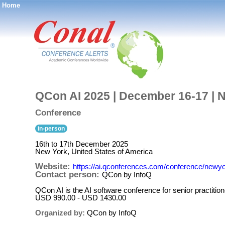
Home
®
QCon AI 2025 | December 16-17 | 
Conference
in-person
16th to 17th December 2025
New York, United States of America
Website:
https://ai.qconferences.com/conference/newy
Contact person:
QCon by InfoQ
QCon AI is the AI software conference for senior practitio
USD 990.00 - USD 1430.00
Organized by:
QCon by InfoQ