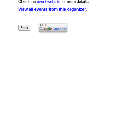
Check the
event website
for more details.
View all events from this organizer.