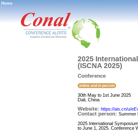
Home
®
2025 Internation
(ISCNA 2025)
Conference
online and in-person
30th May to 1st June 2025
Dali, China
Website:
https://ais.cn/u/e
Contact person:
Summer 
2025 International Symposium
to June 1, 2025. Conference W