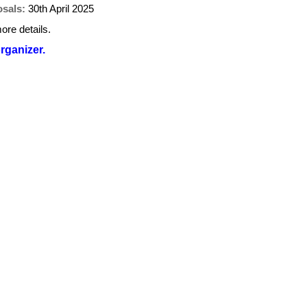
osals:
30th April 2025
ore details.
organizer.