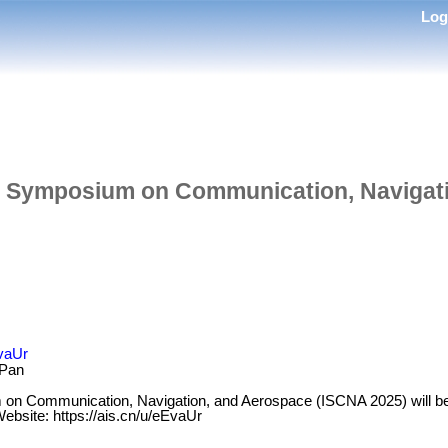
Lo
al Symposium on Communication, Navigat
EvaUr
Pan
 on Communication, Navigation, and Aerospace (ISCNA 2025) will be 
ebsite: https://ais.cn/u/eEvaUr