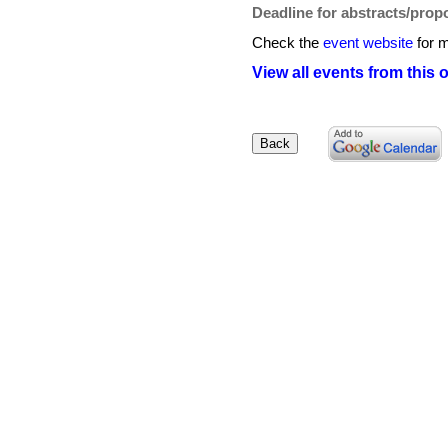
Deadline for abstracts/prop
Check the
event website
for m
View all events from this 