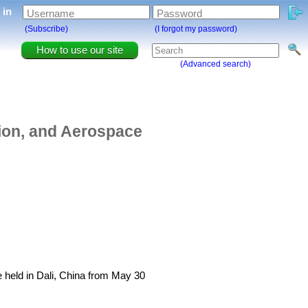
g in
Username
Password
(Subscribe)
(I forgot my password)
How to use our site
(Advanced search)
ion, and Aerospace
held in Dali, China from May 30