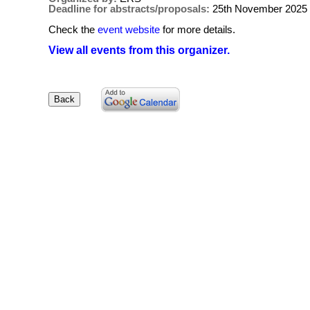
Deadline for abstracts/proposals:
25th November 2025
Check the
event website
for more details.
View all events from this organizer.