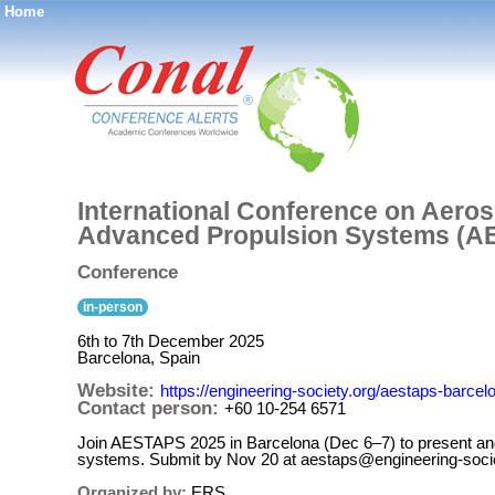
Home
®
International Conference on Aero
Advanced Propulsion Systems (A
Conference
in-person
6th to 7th December 2025
Barcelona, Spain
Website:
https://engineering-society.org/aestaps-barce
Contact person:
+60 10-254 6571
Join AESTAPS 2025 in Barcelona (Dec 6–7) to present and
systems. Submit by Nov 20 at aestaps@engineering-socie
Organized by:
ERS