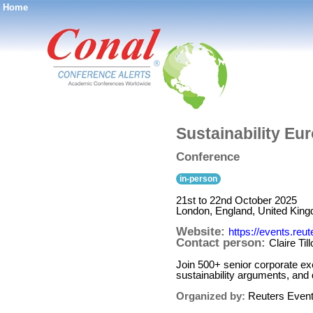
Home
®
Sustainability Eu
Conference
in-person
21st to 22nd October 2025
London, England, United Kin
Website:
https://events.reu
Contact person:
Claire Til
Join 500+ senior corporate exe
sustainability arguments, and
Organized by:
Reuters Even