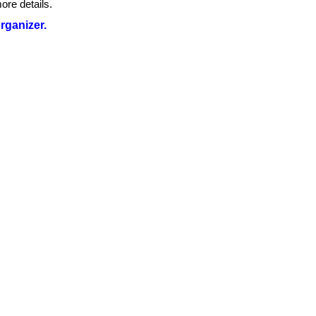
ore details.
organizer.