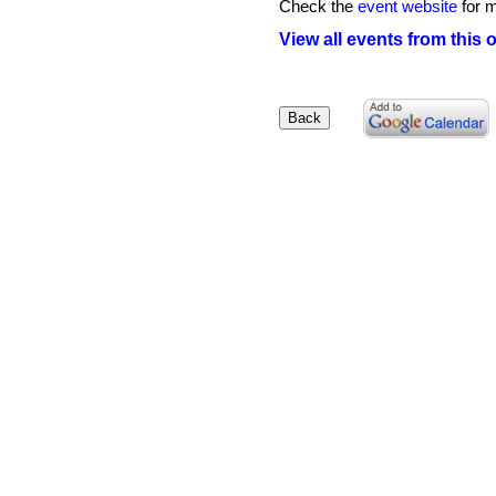
Check the
event website
for m
View all events from this 