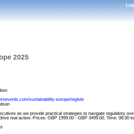
Lo
rope 2025
gdom
tersevents.com/sustainability-europe/registe
lotson
cutives as we provide practical strategies to navigate regulatory over
 drive real action. Prices: GBP 1999.00 - GBP 3499.00. Time: 08:30 to
ts