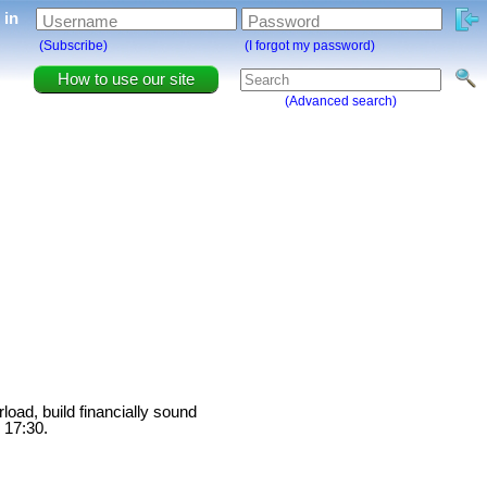
g in
Username
Password
(Subscribe)
(I forgot my password)
How to use our site
(Advanced search)
load, build financially sound
 17:30.