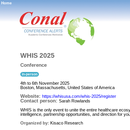
Home
®
WHIS 2025
Conference
in-person
4th to 6th November 2025
Boston, Massachusetts, United States of America
Website:
https://whisusa.com/whis-2025/register
Contact person:
Sarah Rowlands
WHIS is the only event to unite the entire healthcare ec
intelligence, partnership opportunities, and direction fo
Organized by:
Kisaco Research