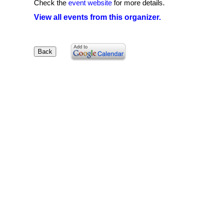
Check the
event website
for more details.
View all events from this organizer.