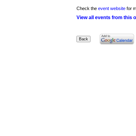
Check the
event website
for m
View all events from this 