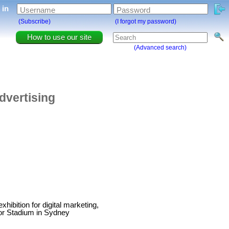
g in
Username
Password
(Subscribe)
(I forgot my password)
How to use our site
(Advanced search)
dvertising
ibition for digital marketing,
cor Stadium in Sydney