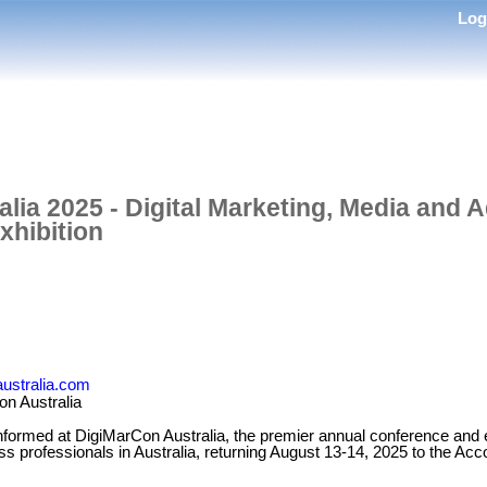
Lo
lia 2025 - Digital Marketing, Media and A
xhibition
australia.com
n Australia
nformed at DigiMarCon Australia, the premier annual conference and exh
ss professionals in Australia, returning August 13-14, 2025 to the Ac