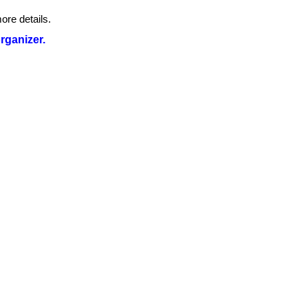
ore details.
organizer.