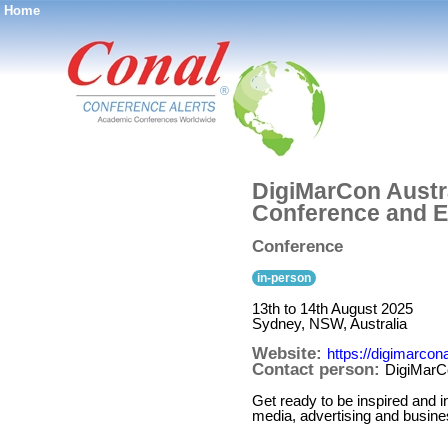
Home
®
DigiMarCon Austra
Conference and E
Conference
in-person
13th to 14th August 2025
Sydney, NSW, Australia
Website:
https://digimarcon
Contact person:
DigiMarCo
Get ready to be inspired and i
media, advertising and busine