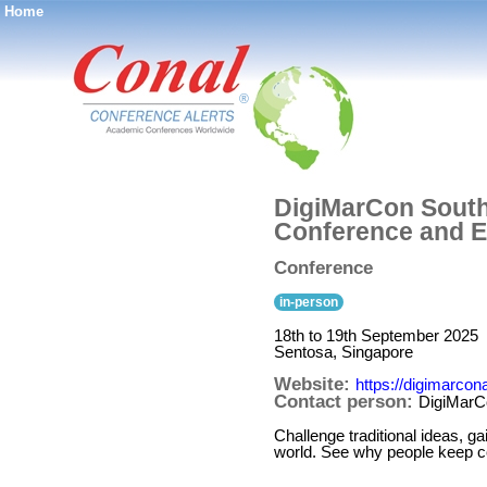
Home
®
DigiMarCon Southe
Conference and E
Conference
in-person
18th to 19th September 2025
Sentosa, Singapore
Website:
https://digimarco
Contact person:
DigiMarC
Challenge traditional ideas, ga
world. See why people keep co