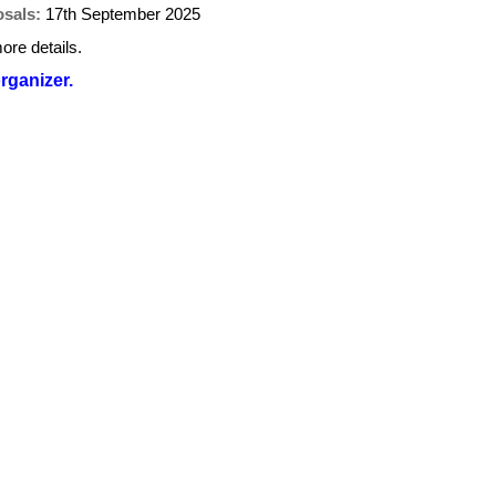
osals:
17th September 2025
ore details.
organizer.