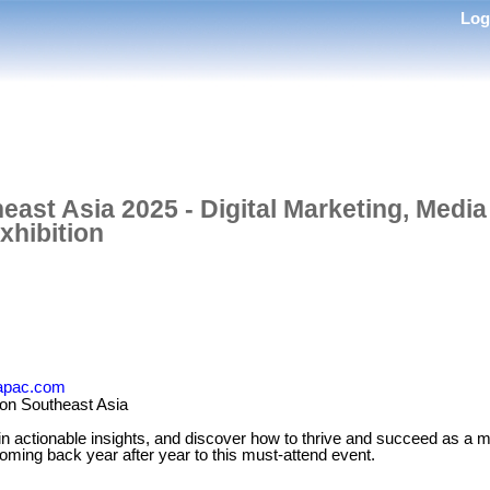
Lo
ast Asia 2025 - Digital Marketing, Media
xhibition
napac.com
on Southeast Asia
in actionable insights, and discover how to thrive and succeed as a mar
ming back year after year to this must-attend event.