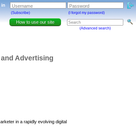
g in
Username
Password
(Subscribe)
(I forgot my password)
How to use our site
(Advanced search)
 and Advertising
keter in a rapidly evolving digital