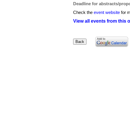
Deadline for abstracts/prop
Check the
event website
for m
View all events from this 