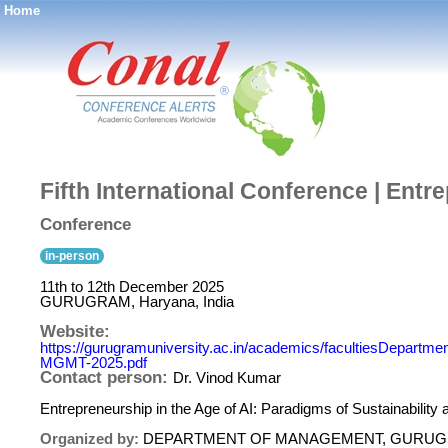
Home
®
Fifth International Conference | Entr
Conference
in-person
11th to 12th December 2025
GURUGRAM, Haryana, India
Website:
https://gurugramuniversity.ac.in/academics/facultiesDep
MGMT-2025.pdf
Contact person:
Dr. Vinod Kumar
Entrepreneurship in the Age of AI: Paradigms of Sustainabilit
Organized by:
DEPARTMENT OF MANAGEMENT, GURUG