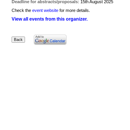
Deadline for abstracts/proposals:
15th August 2025
Check the
event website
for more details.
View all events from this organizer.