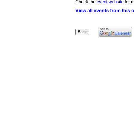
Check the
event website
for m
View all events from this 