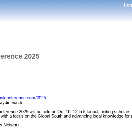
Lo
erence 2025
obalconference.com/2025
ydin.edu.tr
erence 2025 will be held on Oct 10–12 in Istanbul, uniting scholars 
, with a focus on the Global South and advancing local knowledge for a
s Network