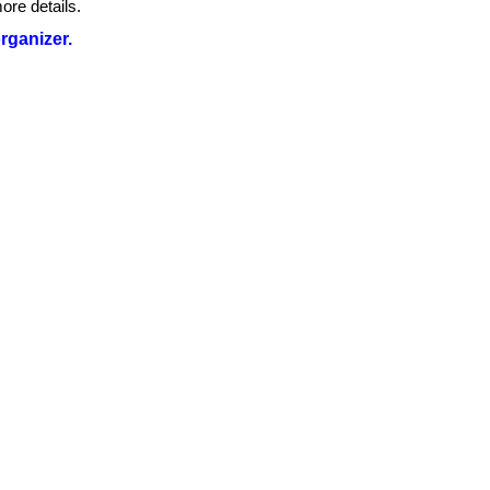
ore details.
organizer.