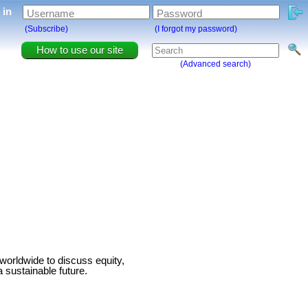
g in
Username
Password
(Subscribe)
(I forgot my password)
How to use our site
(Advanced search)
worldwide to discuss equity,
 sustainable future.