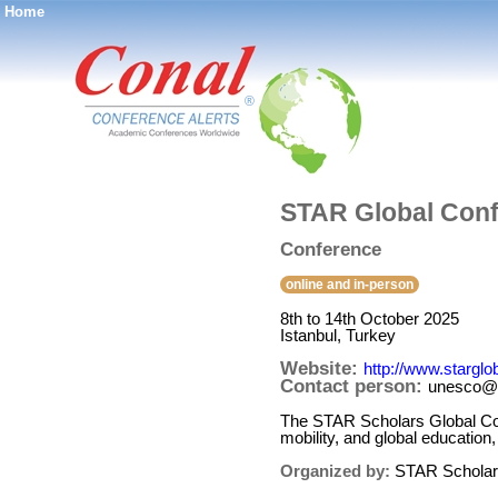
Home
®
STAR Global Conf
Conference
online and in-person
8th to 14th October 2025
Istanbul, Turkey
Website:
http://www.stargl
Contact person:
unesco@a
The STAR Scholars Global Conf
mobility, and global education
Organized by:
STAR Scholar