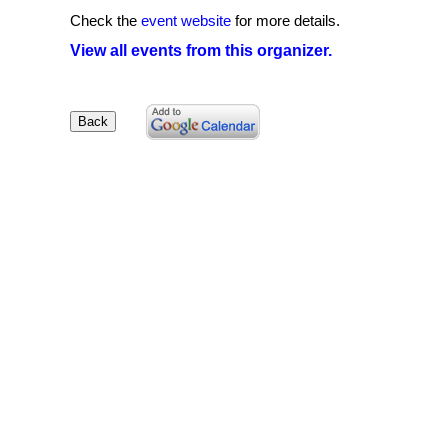
Check the
event website
for more details.
View all events from this organizer.