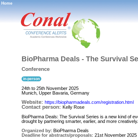
Home
®
BioPharma Deals - The Survival Se
Conference
in-person
24th to 25th November 2025
Munich, Upper Bavaria, Germany
Website:
https://biopharmadeals.com/registration.html
Contact person:
Kelly Rose
BioPharma Deals: The Survival Series is a new kind of eve
drought by partnering smarter, earlier, and more creatively
Organized by:
BioPharma Deals
Deadline for abstracts/proposals:
21st November 2025