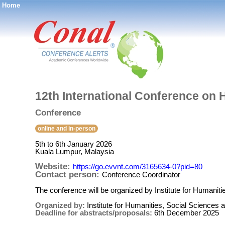
Home
®
12th International Conference on 
Conference
online and in-person
5th to 6th January 2026
Kuala Lumpur, Malaysia
Website:
https://go.evvnt.com/3165634-0?pid=80
Contact person:
Conference Coordinator
The conference will be organized by Institute for Humani
Organized by:
Institute for Humanities, Social Sciences
Deadline for abstracts/proposals:
6th December 2025