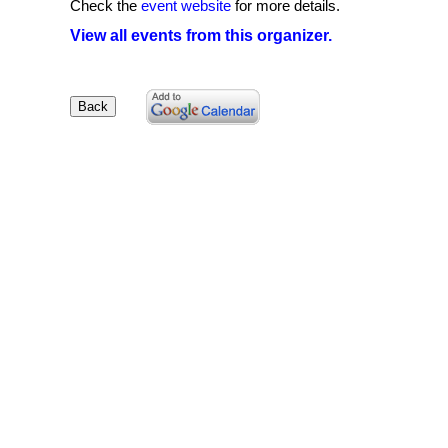
Check the
event website
for more details.
View all events from this organizer.