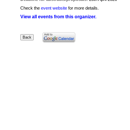
Check the
event website
for more details.
View all events from this organizer.