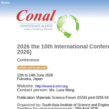
Home
®
2026 the 10th International Confe
2026)
Conference
online and in-person
12th to 14th June 2026
Fukuoka, Japan
Website:
http://www.icsmr.org
Contact person:
Ms. Luna Wang
Publication: Materials Science Forum (ISSN print 0255-5
Organized by:
South Asia Institute of Science and Engine
Deadline for abstracts/proposals:
25th April 2026