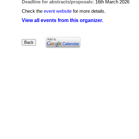
Deadline for abstracts/proposals:
16th March 2026
Check the
event website
for more details.
View all events from this organizer.