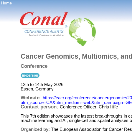
Home
®
Cancer Genomics, Multiomics, and
Conference
in-person
12th to 14th May 2026
Essen, Germany
Website:
https://eacr.org/conference/cancergenomics2
utm_source=CA&utm_medium=web&utm_campaign=GE
Contact person:
Conference Officer: Chris Iliffe
This 7th edition showcases the lastest breakthroughs in 
machine learning and AI, single-cell and spatial analyses of
Organized by:
The European Association for Cancer Re