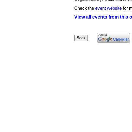
Check the
event website
for m
View all events from this 