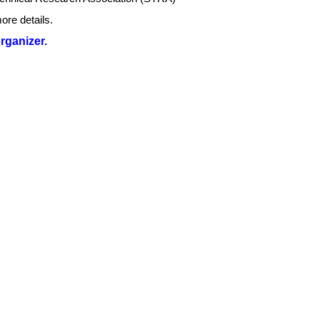
ore details.
organizer.