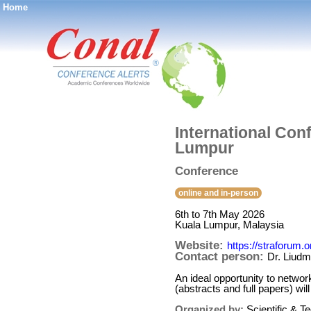
Home
®
International Con
Lumpur
Conference
online and in-person
6th to 7th May 2026
Kuala Lumpur, Malaysia
Website:
https://straforum
Contact person:
Dr. Liud
An ideal opportunity to networ
(abstracts and full papers) w
Organized by:
Scientific & 