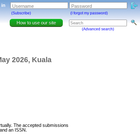
g in
Username
Password
(Subscribe)
(I forgot my password)
How to use our site
(Advanced search)
May 2026, Kuala
virtually. The accepted submissions
 and an ISSN.