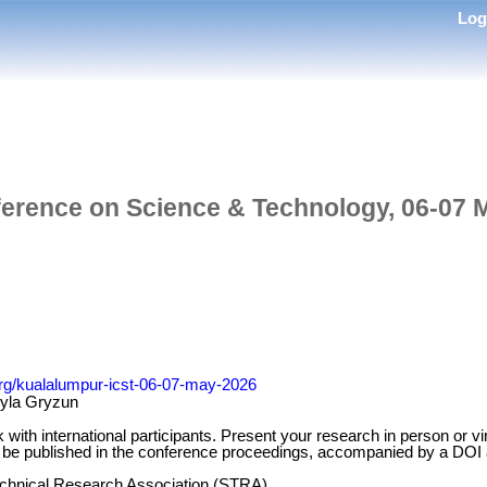
Lo
ference on Science & Technology, 06-07 
.org/kualalumpur-icst-06-07-may-2026
myla Gryzun
k with international participants. Present your research in person or 
ill be published in the conference proceedings, accompanied by a DOI
Technical Research Association (STRA)